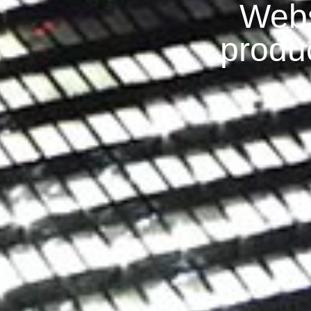
Webs
produ