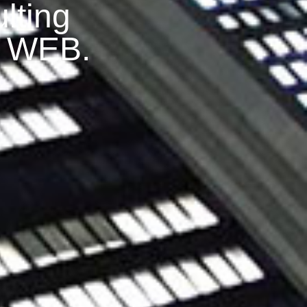
lting
S WEB.