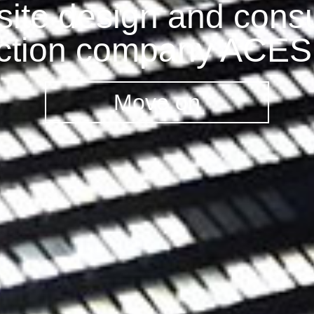
ite design and consu
ction company ACE
Move on