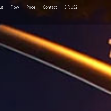
ut
Flow
Price
Contact
SIRIUS2