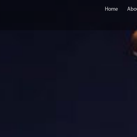
Home
Abo